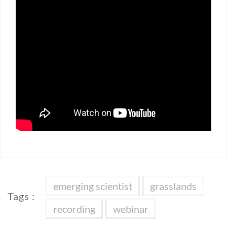
emerging scientist
grasslands
Tags :
recording
webinar