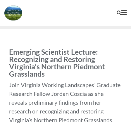
Skip
to
content
Emerging Scientist Lecture:
Recognizing and Restoring
Virginia’s Northern Piedmont
Grasslands
Join Virginia Working Landscapes’ Graduate
Research Fellow Jordan Coscia as she
reveals preliminary findings from her
research on recognizing and restoring
Virginia’s Northern Piedmont Grasslands.