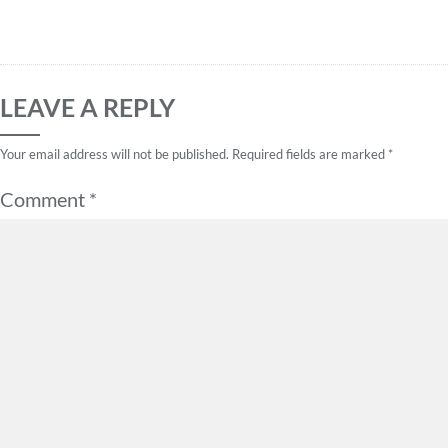
LEAVE A REPLY
Your email address will not be published.
Required fields are marked
*
Comment
*