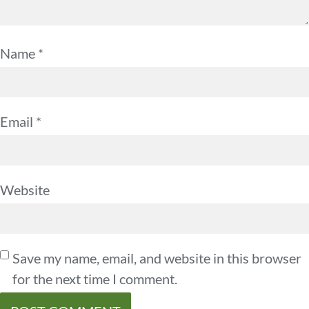
Name
*
Email
*
Website
Save my name, email, and website in this browser
for the next time I comment.