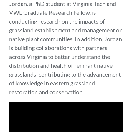
Jordan, a PhD student at Virginia Tech and
VWL Graduate Research Fellow, is
conducting research on the impacts of
grassland establishment and management on
native plant communities. In addition, Jordan
is building collaborations with partners
across Virginia to better understand the
distribution and health of remnant native
grasslands, contributing to the advancement
of knowledge in eastern grassland
restoration and conservation.