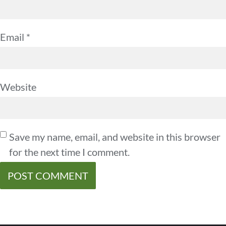
Email
*
Website
Save my name, email, and website in this browser
for the next time I comment.