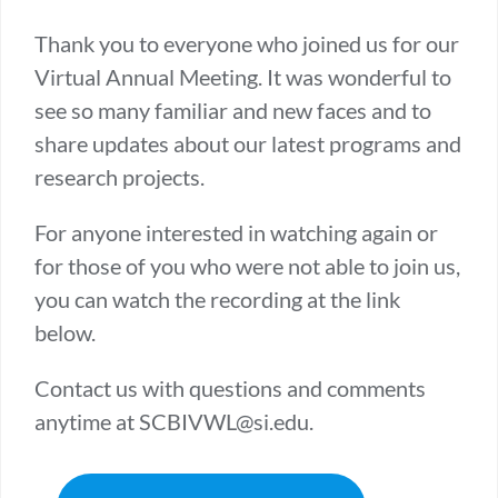
Thank you to everyone who joined us for our
Virtual Annual Meeting. It was wonderful to
see so many familiar and new faces and to
share updates about our latest programs and
research projects.
For anyone interested in watching again or
for those of you who were not able to join us,
you can watch the recording at the link
below.
Contact us with questions and comments
anytime at SCBIVWL@si.edu.