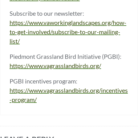
Subscribe to our newsletter:
https://www.vaworkinglandscapes.org/how-
to-get-involved/subscribe-to-our-mailing-
list/
Piedmont Grassland Bird Initiative (PGBI):
https://www.vagrasslandbirds.org/
PGBI incentives program:
https://www.vagrasslandbirds.org/incentives
-program/