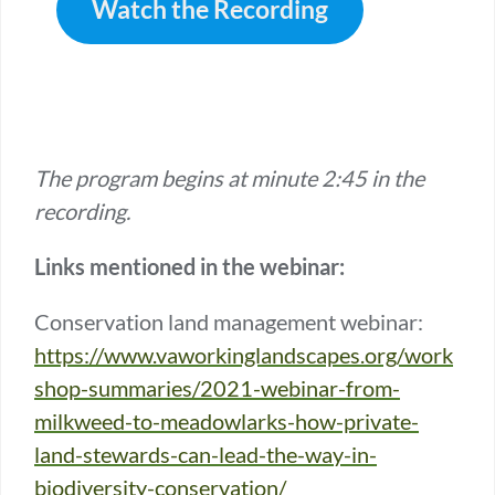
Watch the Recording
The program begins at minute 2:45 in the
recording.
Links mentioned in the webinar:
Conservation land management webinar:
https://www.vaworkinglandscapes.org/work
shop-summaries/2021-webinar-from-
milkweed-to-meadowlarks-how-private-
land-stewards-can-lead-the-way-in-
biodiversity-conservation/