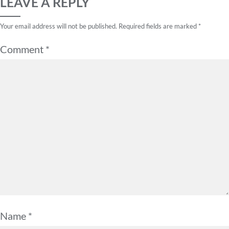
LEAVE A REPLY
Your email address will not be published.
Required fields are marked
*
Comment
*
Name
*