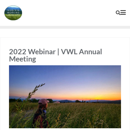
Skip
to
content
2022 Webinar | VWL Annual
Meeting