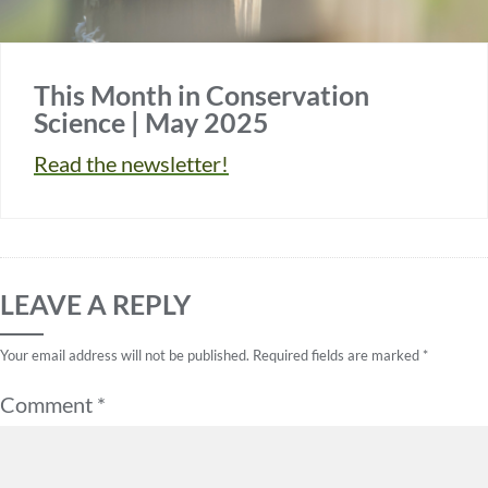
This Month in Conservation
Science | May 2025
Read the newsletter!
LEAVE A REPLY
Your email address will not be published.
Required fields are marked
*
Comment
*