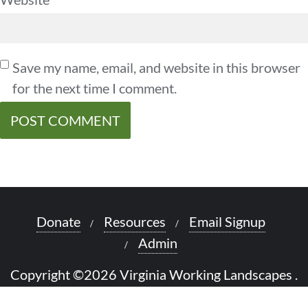
Save my name, email, and website in this browser
for the next time I comment.
Donate
Resources
Email Signup
Admin
Copyright ©2026 Virginia Working Landscapes .
All rights reserved.
Powered by
WordPress
&