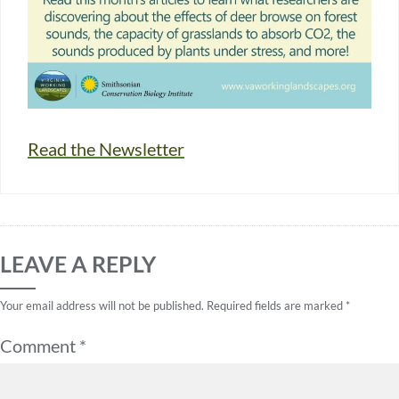
Read the Newsletter
LEAVE A REPLY
Your email address will not be published.
Required fields are marked
*
Comment
*