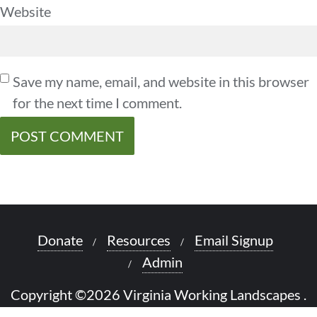
Website
Save my name, email, and website in this browser
for the next time I comment.
Donate
Resources
Email Signup
Admin
Copyright ©2026 Virginia Working Landscapes .
All rights reserved.
Powered by
WordPress
&