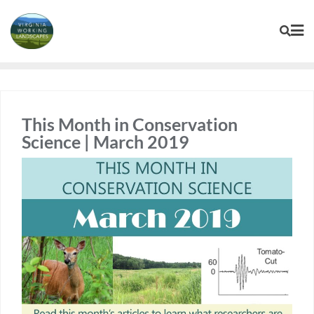
Skip
to
content
This Month in Conservation
Science | March 2019