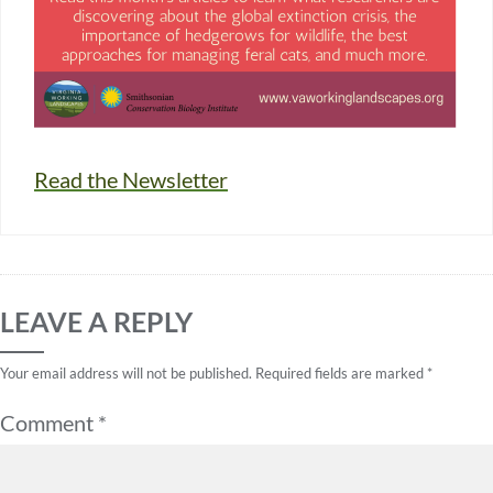
Read the Newsletter
LEAVE A REPLY
Your email address will not be published.
Required fields are marked
*
Comment
*