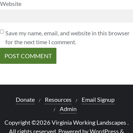
Website
Save my name, email, and website in this browser
for the next time I comment.
Donate
Resources
Email Signup
Admin
Copyright ©2026 Virginia Working Landscapes .
All rights reserved.
Powered by
WordPress
&