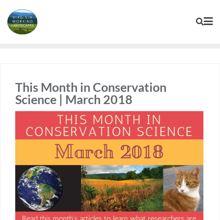
Skip
to
content
This Month in Conservation
Science | March 2018