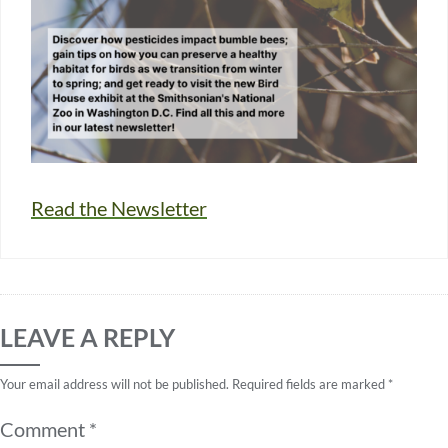
Read the Newsletter
LEAVE A REPLY
Your email address will not be published.
Required fields are marked
*
Comment
*