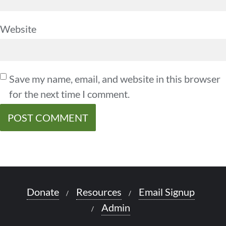
Website
Save my name, email, and website in this browser
for the next time I comment.
Donate
Resources
Email Signup
Admin