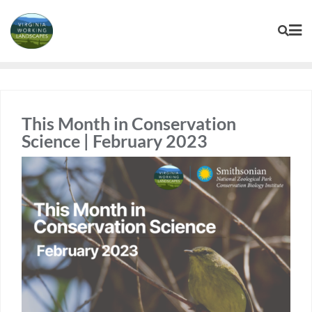
Skip
to
content
This Month in Conservation
Science | February 2023