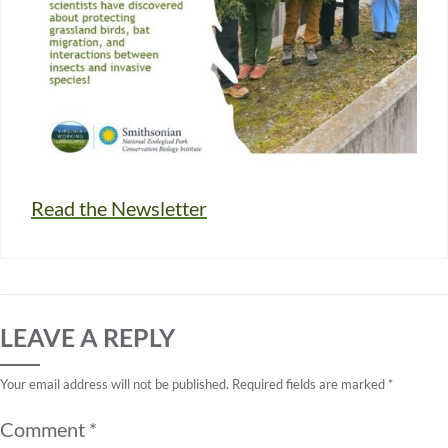
Read the Newsletter
LEAVE A REPLY
Your email address will not be published.
Required fields are marked
*
Comment
*