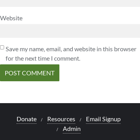
Website
Save my name, email, and website in this browser
for the next time I comment.
Donate
Resources
Email Signup
Admin