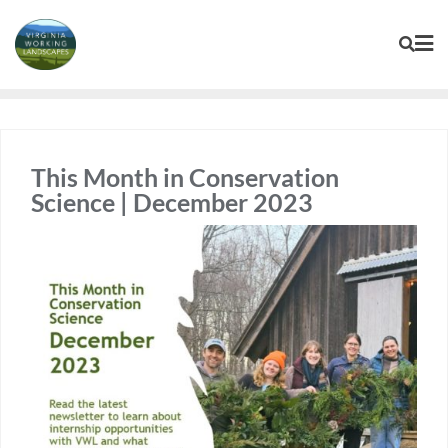
Skip
to
content
This Month in Conservation
Science | December 2023