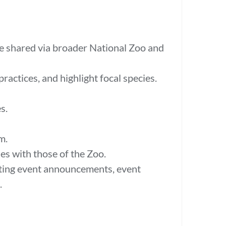
be shared via broader National Zoo and
actices, and highlight focal species.
es.
am.
s with those of the Zoo.
ting event announcements, event
.