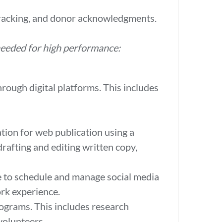
 tracking, and donor acknowledgments.
 needed for high performance:
rough digital platforms. This includes
tion for web publication using a
rafting and editing written copy,
te to schedule and manage social media
ork experience.
rograms. This includes research
volunteers.