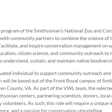
program of the Smithsonian’s National Zoo and Cons
 with community partners to combine the science of 
m, facilitate, and inspire conservation management on
ducation, citizen science, and community outreach t
 to understand, sustain, and maintain native biodiver
vated individual to support community outreach and 
n will be based out of the Front Royal campus of Smi
en County, VA. As part of the VWL team, the selected
sonian centers, partnering scientists, donors, local
olunteers. As such, this role will require a unique 
ience, and a passion for conservation storytelling.