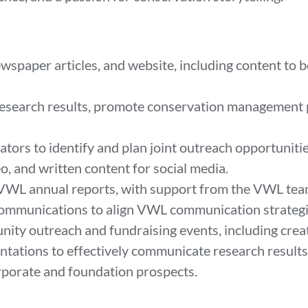
wspaper articles, and website, including content to 
research results, promote conservation management pr
tors to identify and plan joint outreach opportuniti
o, and written content for social media.
 VWL annual reports, with support from the VWL te
ommunications to align VWL communication strategie
ty outreach and fundraising events, including crea
ntations to effectively communicate research results
rporate and foundation prospects.