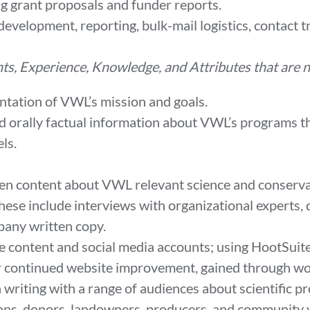
g grant proposals and funder reports.
development, reporting, bulk-mail logistics, contact
nts, Experience, Knowledge, and Attributes that are
ntation of VWL’s mission and goals.
d orally factual information about VWL’s programs th
nels.
tten content about VWL relevant science and conserva
hese include interviews with organizational experts, d
pany written copy.
ite content and social media accounts; using HootSui
or continued website improvement, gained through w
n writing with a range of audiences about scientific p
ions, donors, landowners, producers, and community 