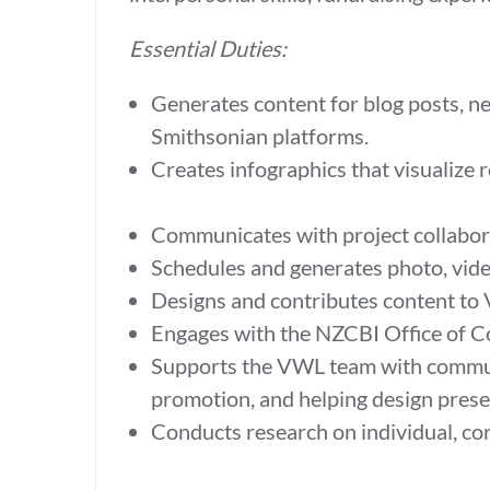
Essential Duties:
Generates content for blog posts, ne
Smithsonian platforms.
Creates infographics that visualize 
Communicates with project collabora
Schedules and generates photo, vide
Designs and contributes content to
Engages with the NZCBI Office of C
Supports the VWL team with communi
promotion, and helping design prese
Conducts research on individual, co