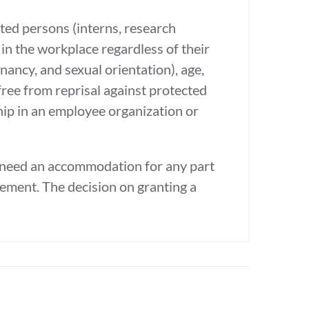
ated persons (interns, research
in the workplace regardless of their
gnancy, and sexual orientation), age,
e free from reprisal against protected
hip in an employee organization or
u need an accommodation for any part
ncement. The decision on granting a