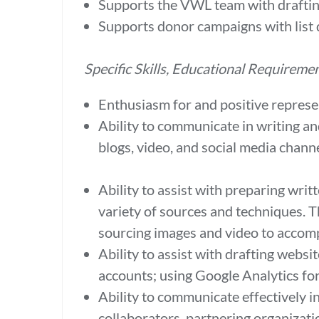
Supports the VWL team with draftin
Supports donor campaigns with list 
Specific Skills, Educational Requireme
Enthusiasm for and positive represe
Ability to communicate in writing an
blogs, video, and social media chan
Ability to assist with preparing wri
variety of sources and techniques. T
sourcing images and video to accom
Ability to assist with drafting webs
accounts; using Google Analytics f
Ability to communicate effectively i
collaborators, partnering organizat