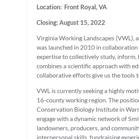
Location: Front Royal, VA
Closing: August 15, 2022
Virginia Working Landscapes (VWL), a 
was launched in 2010 in collaboration
expertise to collectively study, infor
combines a scientific approach with e
collaborative efforts give us the tools
VWL is currently seeking a highly moti
16-county working region. The positio
Conservation Biology Institute in Warr
engage with a dynamic network of Smith
landowners, producers, and community v
interpersonal skills, fundraising exper