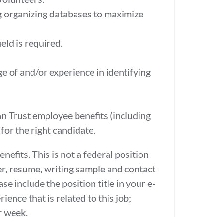
ing organizing databases to maximize
eld is required.
e of and/or experience in identifying
an Trust employee benefits (including
 for the right candidate.
fits. This is not a federal position
er, resume, writing sample and contact
e include the position title in your e-
ence that is related to this job;
r week.