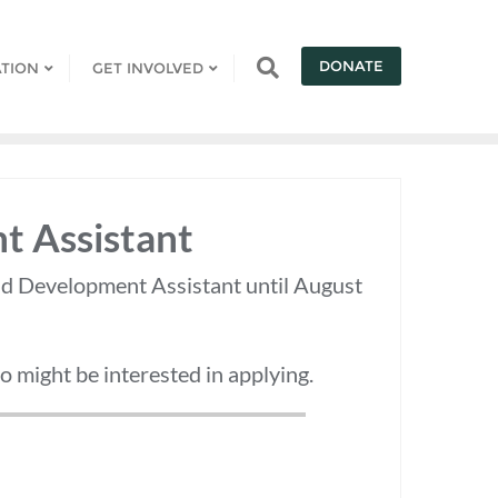
DONATE
TION
GET INVOLVED
t Assistant
nd Development Assistant until August
 might be interested in applying.