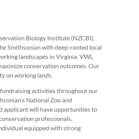
ervation Biology Institute (NZCBI),
the Smithsonian with deep-rooted local
 working landscapes in Virginia. VWL
o maximize conservation outcomes. Our
sity on working lands.
fundraising activities throughout our
thsonian’s National Zoo and
 applicant will have opportunities to
 conservation professionals,
individual equipped with strong