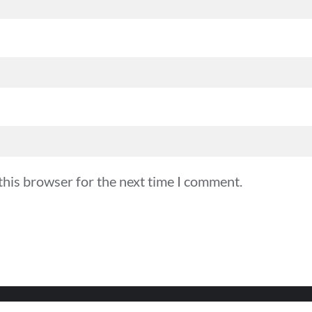
this browser for the next time I comment.