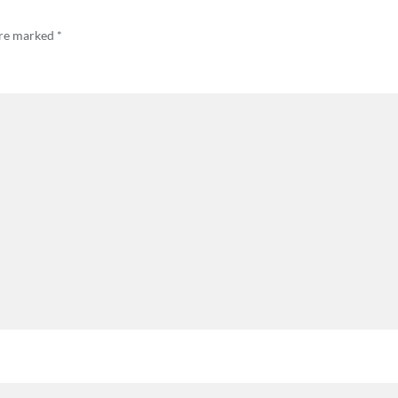
are marked
*