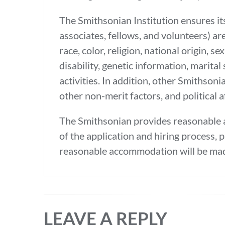
The Smithsonian Institution ensures its
associates, fellows, and volunteers) ar
race, color, religion, national origin, 
disability, genetic information, marital 
activities. In addition, other Smithso
other non-merit factors, and political af
The Smithsonian provides reasonable a
of the application and hiring process, 
reasonable accommodation will be mad
LEAVE A REPLY