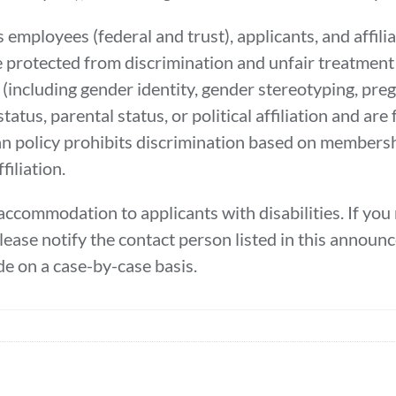
 employees (federal and trust), applicants, and affili
e protected from discrimination and unfair treatment 
sex (including gender identity, gender stereotyping, pre
status, parental status, or political affiliation and ar
nian policy prohibits discrimination based on members
filiation.
ccommodation to applicants with disabilities. If yo
please notify the contact person listed in this annou
e on a case-by-case basis.