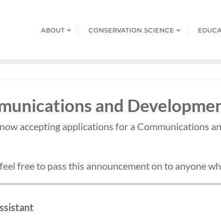
ABOUT
CONSERVATION SCIENCE
EDUCA
mmunications and Developmen
 now accepting applications for a Communications a
 feel free to pass this announcement on to anyone who
sistant