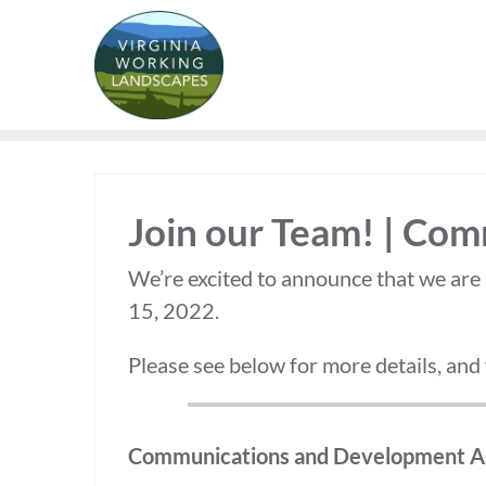
Skip
to
content
Join our Team! | Co
We’re excited to announce that we are
15, 2022.
Please see below for more details, and
Communications and Development As