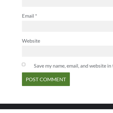
Email
*
Website
Save my name, email, and website in 