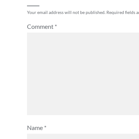
Your email address will not be published.
Required fields 
Comment
*
Name
*