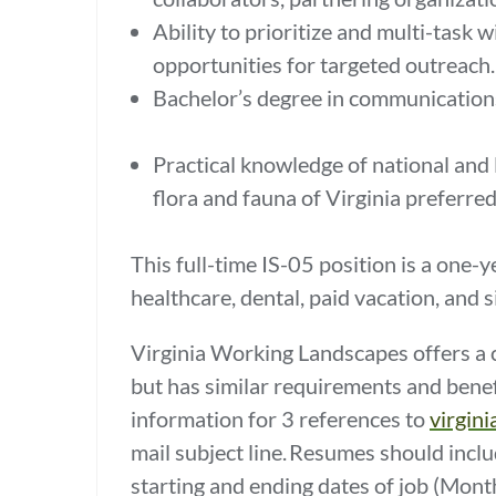
Ability to prioritize and multi-task 
opportunities for targeted outreach
Bachelor’s degree in communications, 
Practical knowledge of national and 
flora and fauna of Virginia preferre
This full-time IS-05 position is a one
healthcare, dental, paid vacation, and 
Virginia Working Landscapes offers a c
but has similar requirements and benef
information for 3 references to
virgin
mail subject line. Resumes should inclu
starting and ending dates of job (Mon