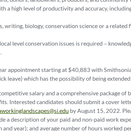
with a high level of productivity and accuracy, includ
.
writing, biology, conservation science or a related fi
local level conservation issues is required – knowledg
d.
-year appointment starting at $40,883 with Smithsoni
sick leave) which has the possibility of being extended
ompetitive salary and a comprehensive package of bene
its. Interested candidates should submit a cover lett
iaworkinglandscapes@si.edu
by August 15, 2022. Pleas
de a description of your paid and non-paid work experi
th and year); and average number of hours worked pe