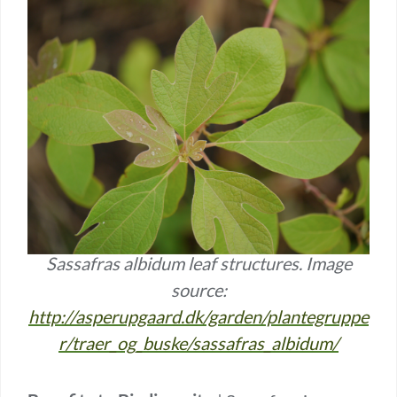
Sassafras albidum leaf structures. Image
source:
http://asperupgaard.dk/garden/plantegruppe
r/traer_og_buske/sassafras_albidum/