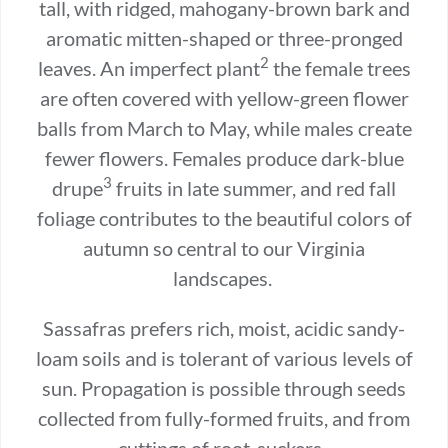
tall, with ridged, mahogany-brown bark and
aromatic mitten-shaped or three-pronged
2
leaves. An imperfect plant
the female trees
are often covered with yellow-green flower
balls from March to May, while males create
fewer flowers. Females produce dark-blue
3
drupe
fruits in late summer, and red fall
foliage contributes to the beautiful colors of
autumn so central to our Virginia
landscapes.
Sassafras prefers rich, moist, acidic sandy-
loam soils and is tolerant of various levels of
sun. Propagation is possible through seeds
collected from fully-formed fruits, and from
cuttings of root-suckers.