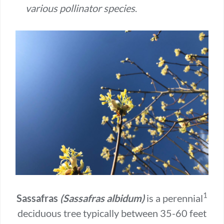
various pollinator species
.
1
Sassafras
(Sassafras albidum)
is a perennial
deciduous tree typically between 35-60 feet