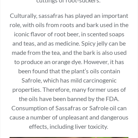
Culturally, sassafras has played an important
role, with oils from roots and bark used in the
iconic flavor of root beer, in scented soaps
and teas, and as medicine. Spicy jelly can be
made from the tea, and the bark is also used
to produce an orange dye. However, it has
been found that the plant’s oils contain
Safrole, which has mild carcinogenic
properties. Therefore, many former uses of
the oils have been banned by the FDA.
Consumption of Sassafras or Safrole oil can
cause a number of unpleasant and dangerous
effects, including liver toxicity.