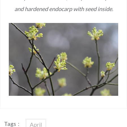
and hardened endocarp with seed inside.
Tags :
April