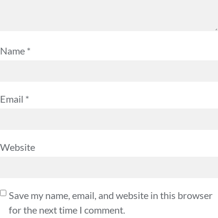
Name
*
Email
*
Website
Save my name, email, and website in this browser
for the next time I comment.