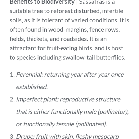
Benefits to Biodiversity
| Sassafras is a
suitable tree to reforest disturbed, infertile
soils, as it is tolerant of varied conditions. It is
often found in wood-margins, fence rows,
fields, thickets, and roadsides. It is an
attractant for fruit-eating birds, and is host
to species including swallow-tail butterflies.
Perennial: returning year after year once
established.
Imperfect plant: reproductive structure
that is either functionally male (pollinator),
or functionally female (pollinated).
Drupe: fruit with skin, fleshy mesocarp