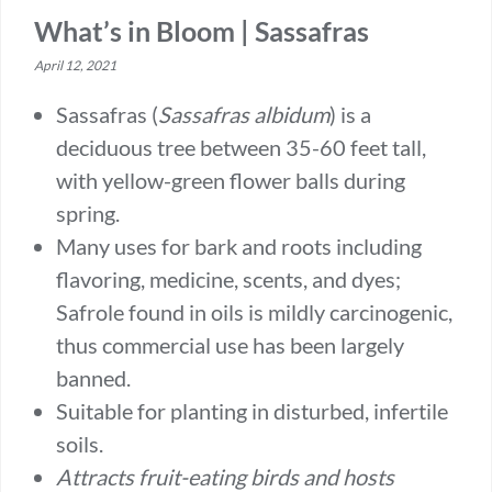
What’s in Bloom | Sassafras
April 12, 2021
Sassafras (
Sassafras
albidum
) is a
deciduous tree between 35-60 feet tall,
with yellow-green flower balls during
spring.
Many uses for bark and roots including
flavoring, medicine, scents, and dyes;
Safrole found in oils is mildly carcinogenic,
thus commercial use has been largely
banned.
Suitable for planting in disturbed, infertile
soils.
Attracts fruit-eating birds and hosts