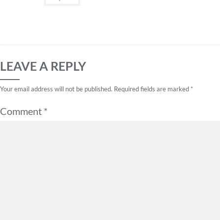
LEAVE A REPLY
Your email address will not be published.
Required fields are marked
*
Comment
*