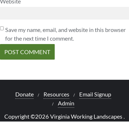
Website
Save my name, email, and website in this browser
for the next time I comment.
Donate
Resources
Email Signup
Admin
Copyright ©2026 Virginia Working Landscapes .
All rights reserved.
Powered by
WordPress
&