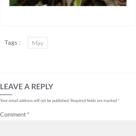
Tags :
May
LEAVE A REPLY
Your email address will not be published.
Required fields are marked
*
Comment
*