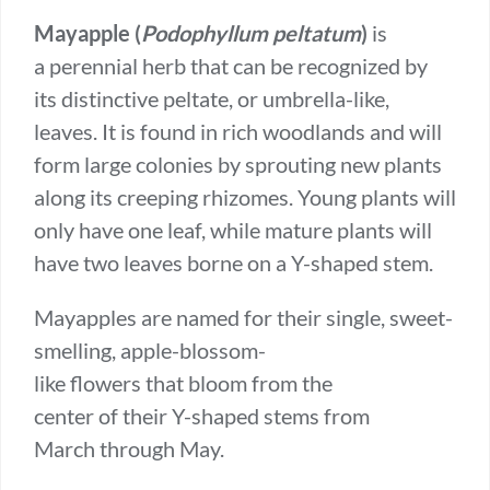
Mayapple (
Podophyllum peltatum
)
is
a perennial herb that can be recognized by
its distinctive peltate, or umbrella-like,
leaves. It is found in rich woodlands and will
form large colonies by sprouting new plants
along its creeping rhizomes. Young plants will
only have one leaf, while mature plants will
have two leaves borne on a Y-shaped stem.
Mayapples are named for their single, sweet-
smelling, apple-blossom-
like flowers that bloom from the
center of their Y-shaped stems from
March through May.