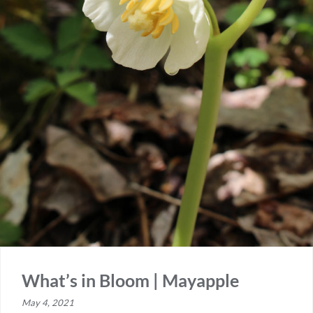
What’s in Bloom | Mayapple
May 4, 2021