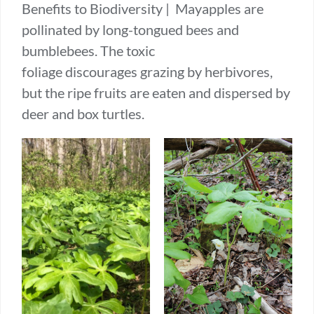
Benefits to Biodiversity | Mayapples are
pollinated by long-tongued bees and
bumblebees. The toxic
foliage discourages grazing by herbivores,
but the ripe fruits are eaten and dispersed by
deer and box turtles.