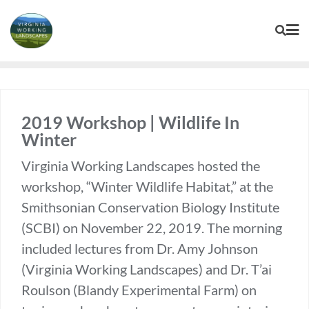
Skip
to
content
2019 Workshop | Wildlife In
Winter
Virginia Working Landscapes hosted the
workshop, “Winter Wildlife Habitat,” at the
Smithsonian Conservation Biology Institute
(SCBI) on November 22, 2019. The morning
included lectures from Dr. Amy Johnson
(Virginia Working Landscapes) and Dr. T’ai
Roulson (Blandy Experimental Farm) on