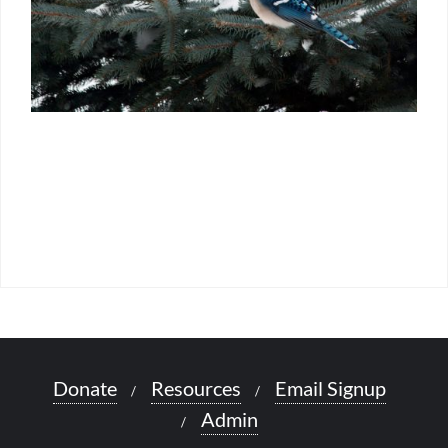
Donate
Resources
Email Signup
Admin