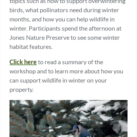
topics such as how to support overwintering
birds, what pollinators need during winter
months, and how you can help wildlife in
winter. Participants spend the afternoon at
Jones Nature Preserve to see some winter
habitat features.
Click here
to read a summary of the
workshop and to learn more about how you
can support wildlife in winter on your
property.